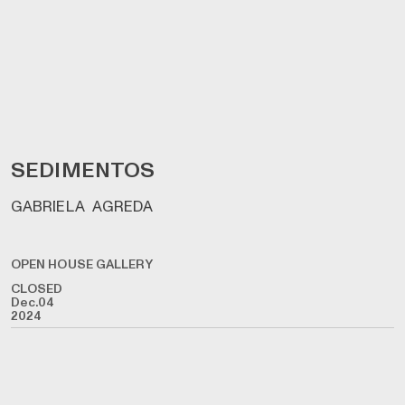
SEDIMENTOS
GABRIELA AGREDA
OPEN HOUSE GALLERY
CLOSED
Dec.04
2024