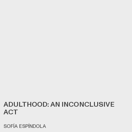
ADULTHOOD: AN INCONCLUSIVE
ACT
SOFÍA ESPÍNDOLA