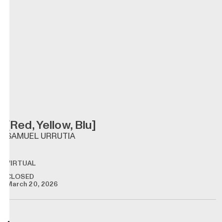
[Red, Yellow, Blu]
SAMUEL URRUTIA
VIRTUAL
CLOSED
March 20, 2026