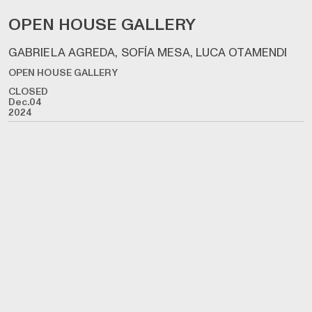
OPEN HOUSE GALLERY
GABRIELA AGREDA, SOFÍA MESA, LUCA OTAMENDI
OPEN HOUSE GALLERY
CLOSED
Dec.04
2024