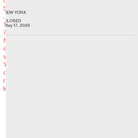
0
5
NEW YORK
.
CLOSED
1
May 17, 2026
7
N
e
w
Y
o
r
k