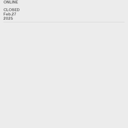
ONLINE
CLOSED
Feb.27
2025