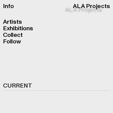
Info
ALA Projects
Artists
Exhibitions
Collect
Follow
CURRENT