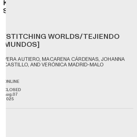
K
S
[STITCHING WORLDS/TEJIENDO
MUNDOS]
VERA AUTIERO, MACARENA CÁRDENAS, JOHANNA
CASTILLO, AND VERÓNICA MADRID-MALO
ONLINE
CLOSED
Aug.07
2025