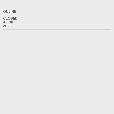
ONLINE
CLOSED
Apr.10
2025