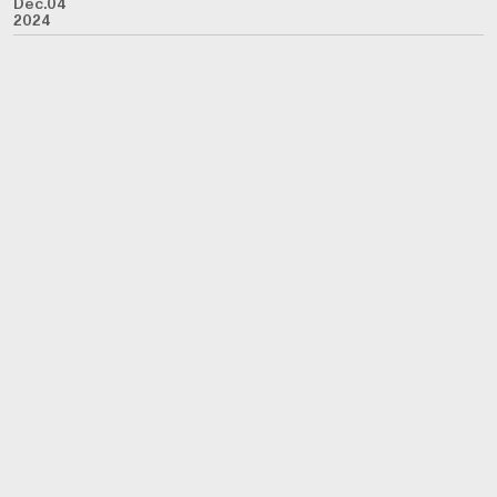
Dec.04
2024