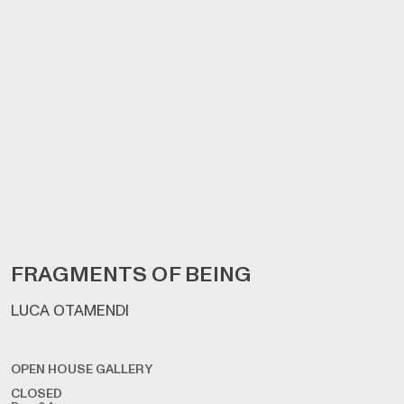
FRAGMENTS OF BEING
LUCA OTAMENDI
OPEN HOUSE GALLERY
CLOSED