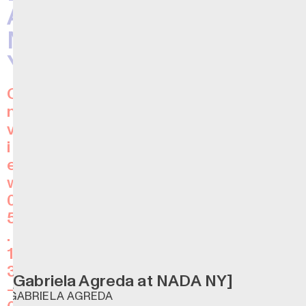
A
N
Y
O
n
v
i
e
w
0
5
.
1
3
[Gabriela Agreda at NADA NY]
—
GABRIELA AGREDA