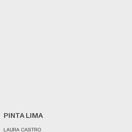
PINTA LIMA
LAURA CASTRO