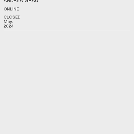
ANDREA GRAU
ONLINE
CLOSED
May.
2024