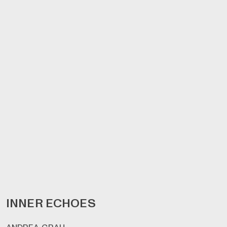
INNER ECHOES