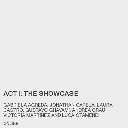
ACT I: THE SHOWCASE
GABRIELA AGREDA, JONATHAN CARELA, LAURA
CASTRO, GUSTAVO GHAVAMI, ANDREA GRAU,
VICTORIA MARTINEZ,AND LUCA OTAMENDI
ONLINE