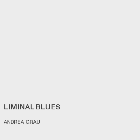
LIMINAL BLUES
ANDREA GRAU