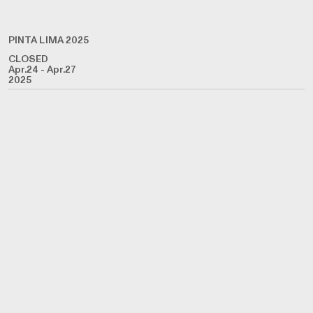
PINTA LIMA 2025
CLOSED
Apr.24 - Apr.27
2025